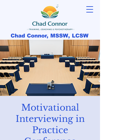
Chad Connor, MSSW, LCSW
Motivational
Interviewing in
Practice