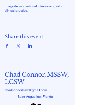
Integrate motivational interviewing into
clinical practice.
Share this event
Chad Connor, MSSW,
LCSW
chadconnorlcsw@gmail.com
Saint Augustine, Florida