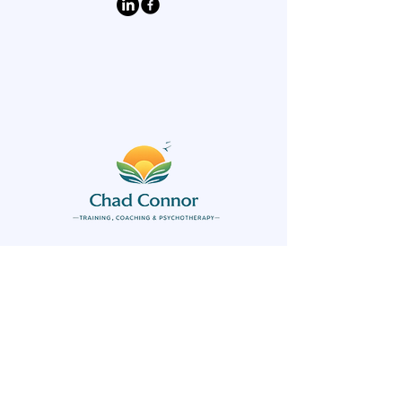
Keep informed of
upcoming workshops
and learning
opportunities today!