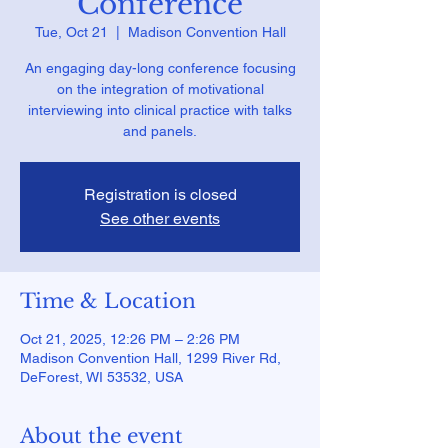
Conference
Tue, Oct 21
  |  
Madison Convention Hall
An engaging day-long conference focusing
on the integration of motivational
interviewing into clinical practice with talks
and panels.
Registration is closed
See other events
Time & Location
Oct 21, 2025, 12:26 PM – 2:26 PM
Madison Convention Hall, 1299 River Rd,
DeForest, WI 53532, USA
About the event