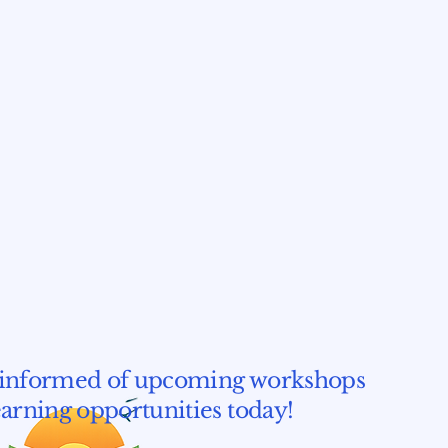
informed of upcoming workshops
earning opportunities today!