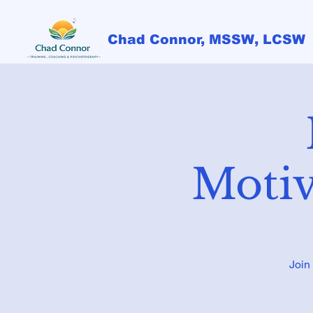
Chad Connor, MSSW, LCSW
Motiv
Join