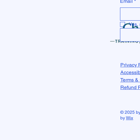
Email
*
Yes, 
Privacy 
Accessib
Terms & 
Refund P
© 2025 b
by
Wix