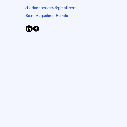
chadconnorlcsw@gmail.com
Saint Augustine, Florida