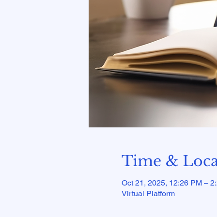
Time & Loca
Oct 21, 2025, 12:26 PM – 2
Virtual Platform