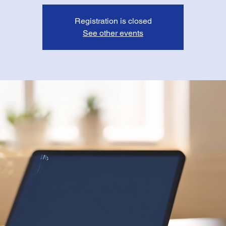
Registration is closed
See other events