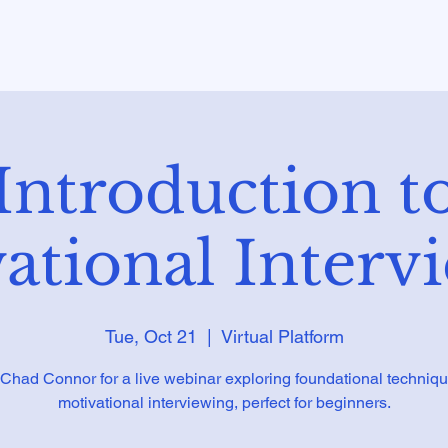
Introduction t
ational Interv
Tue, Oct 21
  |  
Virtual Platform
 Chad Connor for a live webinar exploring foundational techniqu
motivational interviewing, perfect for beginners.