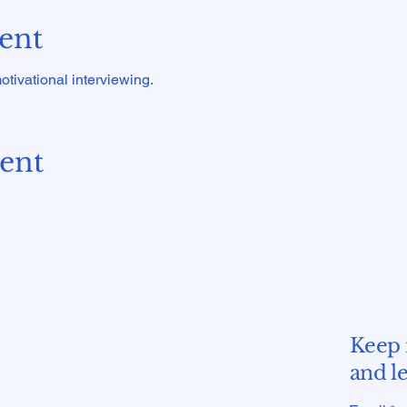
ent
tivational interviewing.
vent
Keep 
and l