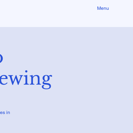
Menu
o
iewing
es in