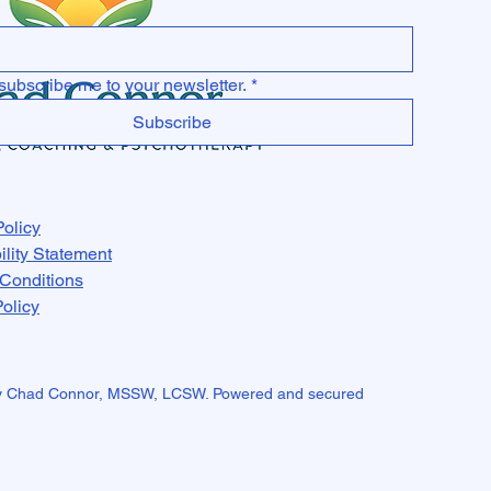
subscribe me to your newsletter.
*
Subscribe
Policy
ility Statement
Conditions
olicy
y Chad Connor, MSSW, LCSW. Powered and secured