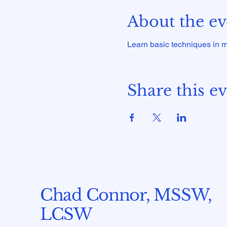
About the ev
Learn basic techniques in mo
Share this e
Chad Connor, MSSW,
LCSW