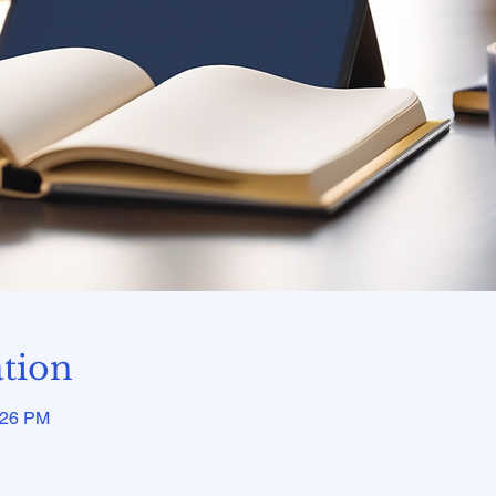
tion
:26 PM